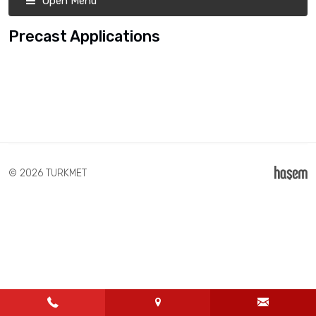
Open Menu
Precast Applications
© 2026 TURKMET