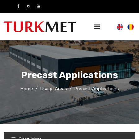
Precast Applications
Home
Usage Areas
Precast Applications